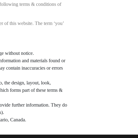
following terms & conditions of
ner of this website. The term ‘you’
nge without notice.
 information and materials found or
ay contain inaccuracies or errors
o, the design, layout, look,
hich forms part of these terms &
rovide further information. They do
s).
ntario, Canada.