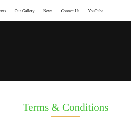
ents
Our Gallery
News
Contact Us
YouTube
Terms & Conditions