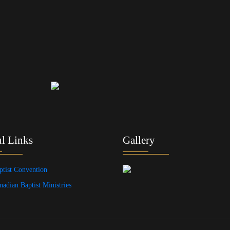
l Links
Gallery
ptist Convention
nadian Baptist Ministries