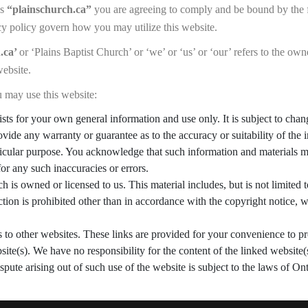
ss
“plainschurch.ca”
you are agreeing to comply and be bound by the 
cy policy govern how you may utilize this website.
.ca’
or ‘Plains Baptist Church’ or ‘we’ or ‘us’ or ‘our’ refers to the ow
website.
 may use this website:
ists for your own general information and use only. It is subject to cha
ovide any warranty or guarantee as to the accuracy or suitability of the
rticular purpose. You acknowledge that such information and materials m
for any such inaccuracies or errors.
 is owned or licensed to us. This material includes, but is not limited t
ion is prohibited other than in accordance with the copyright notice, w
s to other websites. These links are provided for your convenience to p
site(s). We have no responsibility for the content of the linked website(
spute arising out of such use of the website is subject to the laws of O