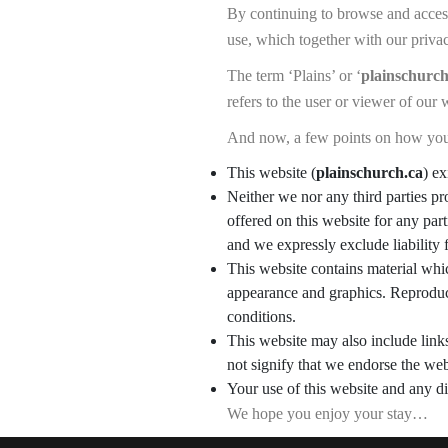
By continuing to browse and acce
use, which together with our priva
The term ‘Plains’ or ‘
plainschurch
refers to the user or viewer of our 
And now, a few points on how you
This website (
plainschurch.ca
) ex
Neither we nor any third parties pr
offered on this website for any pa
and we expressly exclude liability 
This website contains material which
appearance and graphics. Reproduct
conditions.
This website may also include link
not signify that we endorse the web
Your use of this website and any di
We hope you enjoy your stay…