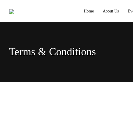
Home
About Us
Ev
Terms & Conditions